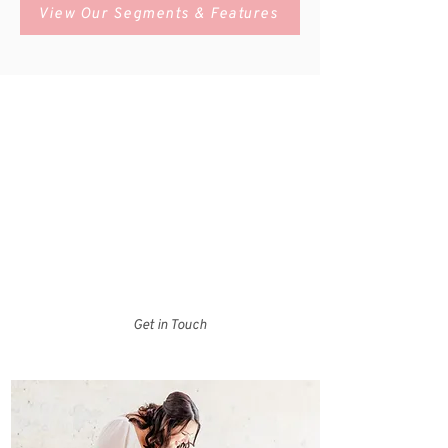
View Our Segments & Features
Who We Are
Charlotte Bride Guide is your one-stop shop for
local wedding vendors and experts in the Charlotte,
North Carolina area. Browse our Bride Guide to
search for vendors by category, check out our
resources tab to access helpful documents and
tools, or head over to the blog for some wedding
day inspiration!
Get in Touch