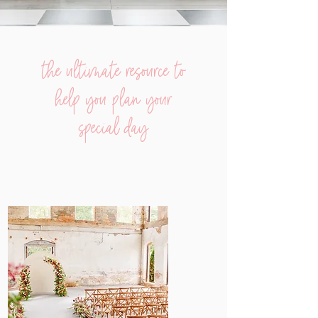
the ultimate resource to
help you plan your
special day