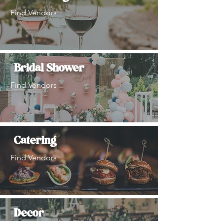
Find Vendors
Bridal Shower
Find Vendors
Catering
Find Vendors
Decor