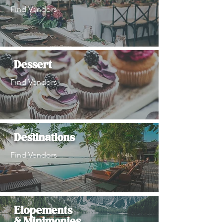
Find Vendors
Dessert
Find Vendors
Destinations
Find Vendors
Elopements