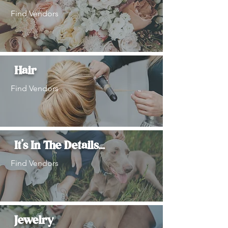
Find Vendors
Hair
Find Vendors
It's In The Details...
Find Vendors
Jewelry