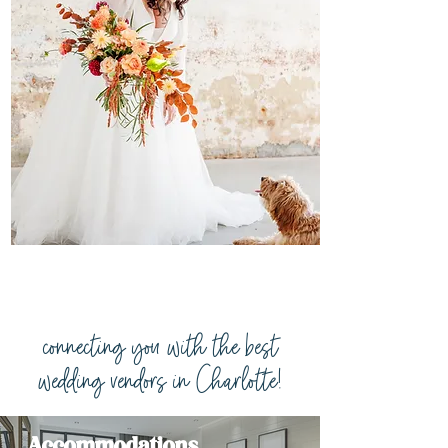
connecting you with the best
wedding vendors in Charlotte!
Accommodations