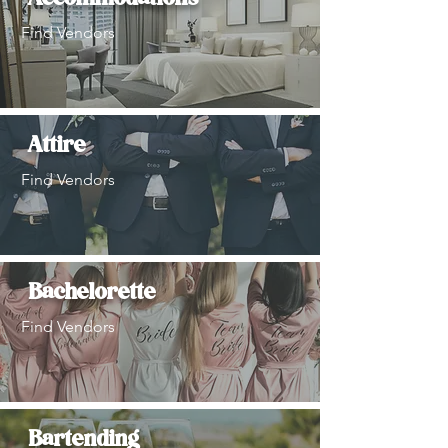
Find Vendors
Attire
Find Vendors
Bachelorette
Find Vendors
Bartending