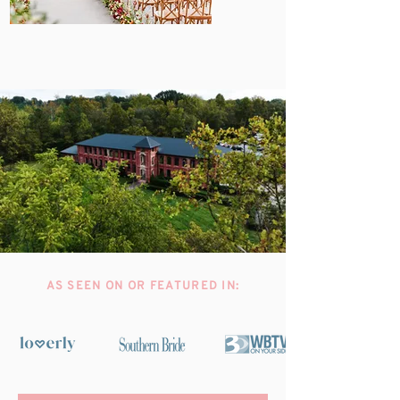
AS SEEN ON OR FEATURED IN: