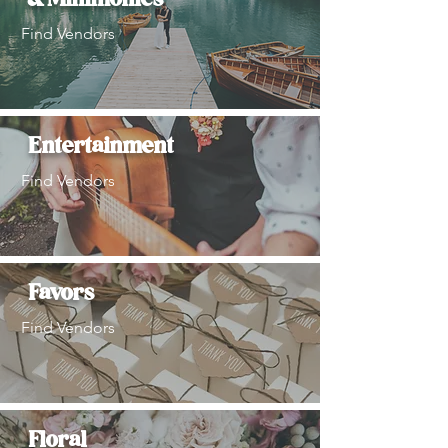
& Minimonies
Find Vendors
Entertainment
Find Vendors
Favors
Find Vendors
Floral