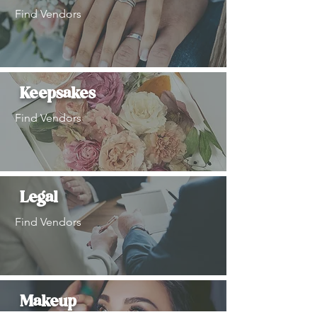
Find Vendors
Keepsakes
Find Vendors
Legal
Find Vendors
Makeup