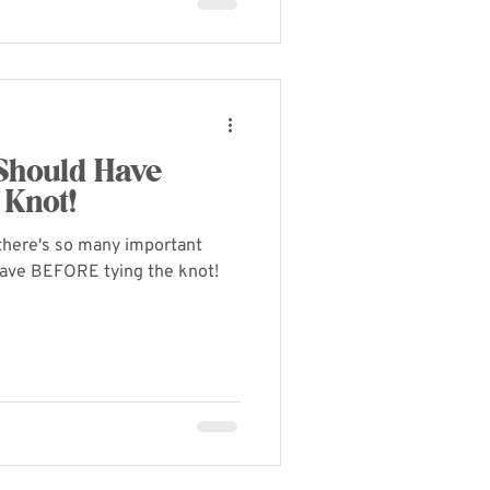
 Should Have
 Knot!
- there's so many important
have BEFORE tying the knot!