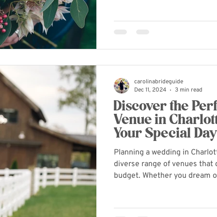
carolinabrideguide
Dec 11, 2024
3 min read
Discover the Pe
Venue in Charlott
Your Special Da
Planning a wedding in Charlo
diverse range of venues that 
budget. Whether you dream of