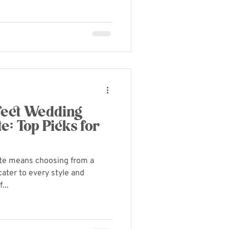
rfect Wedding
e: Top Picks for
y
tte means choosing from a
cater to every style and
...