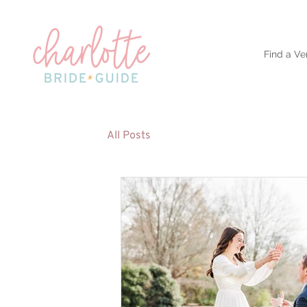
Find a Ve
All Posts