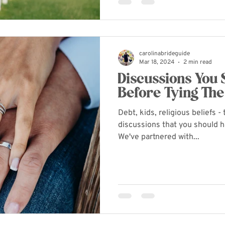
carolinabrideguide
Mar 18, 2024
2 min read
Discussions You
Before Tying The
Debt, kids, religious beliefs 
discussions that you should 
We've partnered with...