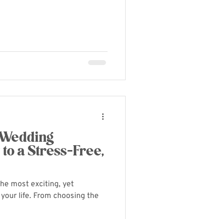
 Wedding
 to a Stress-Free,
the most exciting, yet
your life. From choosing the