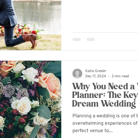
Katie Greder
Dec 17, 2024
3 min read
Why You Need a
Planner: The Key
Dream Wedding
Planning a wedding is one of 
overwhelming experiences of 
perfect venue to...