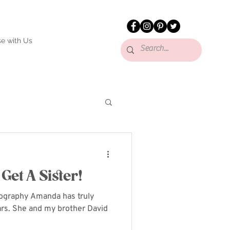
se with Us
Get A Sister!
tography Amanda has truly
ears. She and my brother David