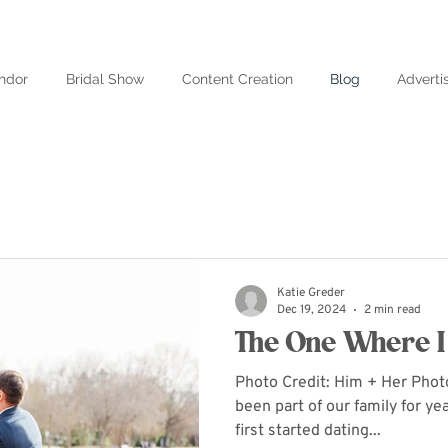
ndor
Bridal Show
Content Creation
Blog
Adverti
Katie Greder
Dec 19, 2024
2 min read
The One Where I 
Photo Credit: Him + Her Pho
been part of our family for y
first started dating...