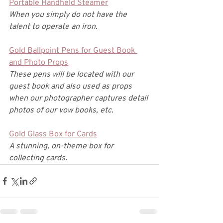
Portable Handheld Steamer
When you simply do not have the 
talent to operate an iron. 
Gold Ballpoint Pens for Guest Book 
and Photo Props
These pens will be located with our 
guest book and also used as props 
when our photographer captures detail 
photos of our vow books, etc. 
Gold Glass Box for Cards
A stunning, on-theme box for 
collecting cards. 