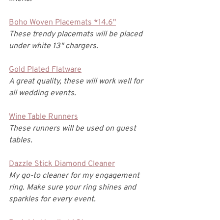
Boho Woven Placemats *14.6"
These trendy placemats will be placed 
under white 13" chargers. 
Gold Plated Flatware
A great quality, these will work well for 
all wedding events. 
Wine Table Runners
These runners will be used on guest 
tables. 
Dazzle Stick Diamond Cleaner
My go-to cleaner for my engagement 
ring. Make sure your ring shines and 
sparkles for every event. 