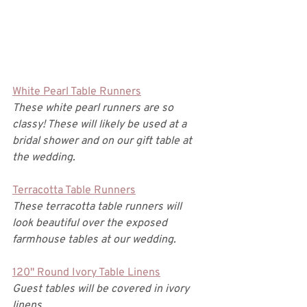
White Pearl Table Runners
These white pearl runners are so 
classy! These will likely be used at a 
bridal shower and on our gift table at 
the wedding. 
Terracotta Table Runners
These terracotta table runners will 
look beautiful over the exposed 
farmhouse tables at our wedding. 
120" Round Ivory Table Linens
Guest tables will be covered in ivory 
linens. 