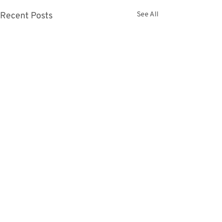
Recent Posts
See All
Comments