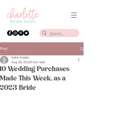
Post
Katie Greder
Aug 28, 2022
1 min read
10 Wedding Purchases
Made This Week, as a
2023 Bride