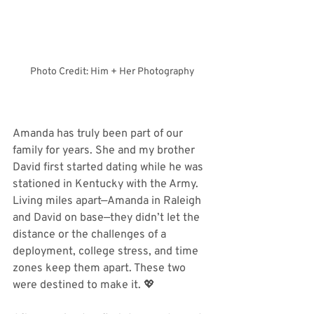
Photo Credit: Him + Her Photography
Amanda has truly been part of our 
family for years. She and my brother 
David first started dating while he was 
stationed in Kentucky with the Army. 
Living miles apart—Amanda in Raleigh 
and David on base—they didn’t let the 
distance or the challenges of a 
deployment, college stress, and time 
zones keep them apart. These two 
were destined to make it. 💖