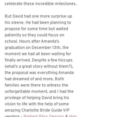
celebrate these incredible milestones.
But David had one more surprise up 
his sleeve. He had been planning to 
propose for some time but waited 
patiently so they could focus on 
school. Hours after Amanda’s 
graduation on December 13th, the 
moment we had all been waiting for 
finally arrived. Despite a few hiccups 
(what’s a great story without them?), 
the proposal was everything Amanda 
had dreamed of and more. Both 
families were there to witness the 
unforgettable moment, and I had the 
privilege of helping David bring his 
vision to life with the help of some 
amazing Charlotte Bride Guide VIP 
vendors - 
Radiant Bliss Designs
 & 
Him 