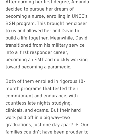
After earning her first degree, Amanda 
decided to pursue her dream of 
becoming a nurse, enrolling in UNCC’s 
BSN program. This brought her closer 
to us and allowed her and David to 
build a life together. Meanwhile, David 
transitioned from his military service 
into a  first responder career, 
becoming an EMT and quickly working 
toward becoming a paramedic.
Both of them enrolled in rigorous 18-
month programs that tested their 
commitment and endurance, with 
countless late nights studying, 
clinicals, and exams. But their hard 
work paid off in a big way—two 
graduations, just one day apart! 🎉 Our 
families couldn’t have been prouder to 