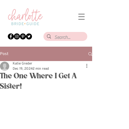
Post
Katie Greder
Dec 19, 2024
2 min read
The One Where I Get A
Sister!