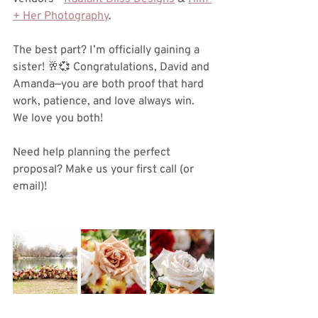
+ Her Photography
.
The best part? I’m officially gaining a 
sister! 🥂💞 Congratulations, David and 
Amanda—you are both proof that hard 
work, patience, and love always win. 
We love you both! 
Need help planning the perfect 
proposal? Make us your first call (or 
email)!