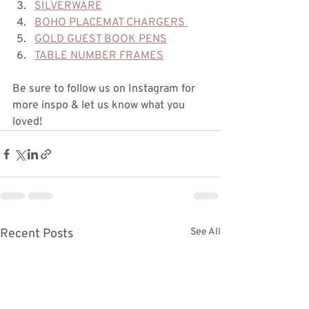
SILVERWARE
BOHO PLACEMAT CHARGERS 
GOLD GUEST BOOK PENS
TABLE NUMBER FRAMES
Be sure to follow us on Instagram for 
more inspo & let us know what you 
loved!
Recent Posts
See All