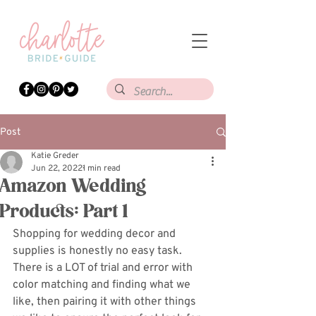
Post
Katie Greder
Jun 22, 2022
1 min read
Amazon Wedding
Products: Part 1
Shopping for wedding decor and 
supplies is honestly no easy task. 
There is a LOT of trial and error with 
color matching and finding what we 
like, then pairing it with other things 