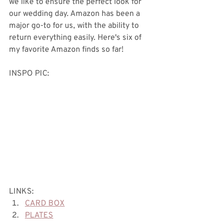
we like to ensure the perfect look for 
our wedding day. Amazon has been a 
major go-to for us, with the ability to 
return everything easily. Here's six of 
my favorite Amazon finds so far! 
INSPO PIC:
LINKS:
CARD BOX
PLATES