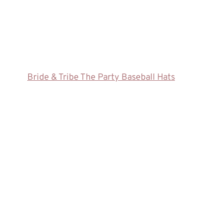
Bride & Tribe The Party Baseball Hats