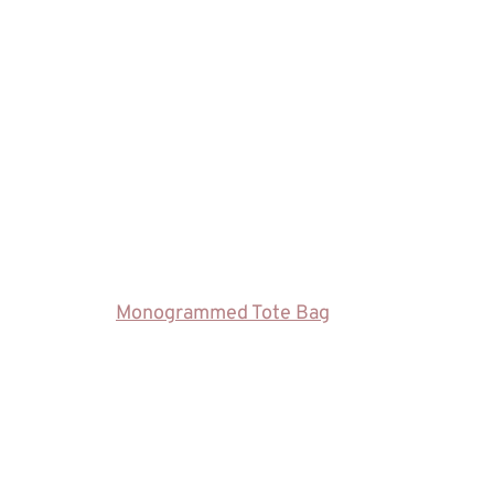
Monogrammed Tote Bag