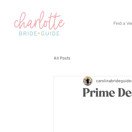
Find a Ve
All Posts
carolinabrideguide
Prime De