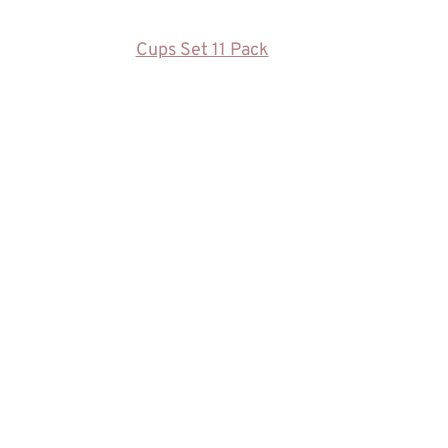
Cups Set 11 Pack