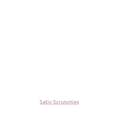
Satin Scrunchies