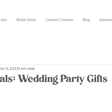
ndor
Bridal Show
Content Creation
Blog
Adverti
Jul 13, 2022
1 min read
als: Wedding Party Gifts