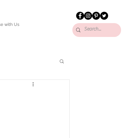
se with Us