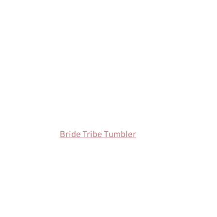
Bride Tribe Tumbler