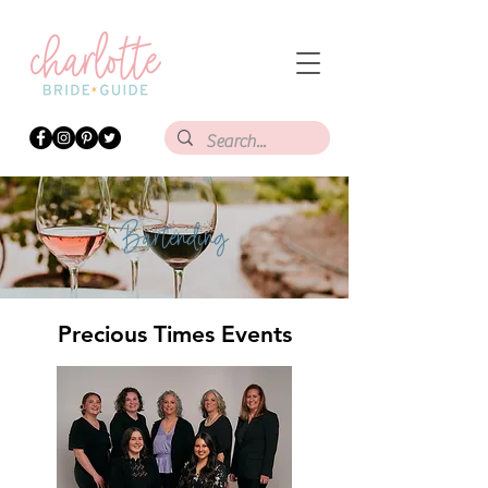
Bartending
Precious Times Events