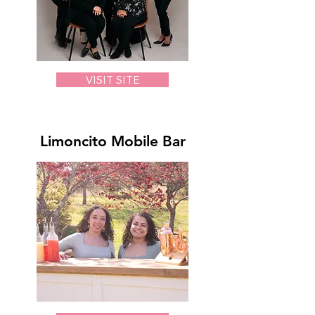
VISIT SITE
Limoncito Mobile Bar