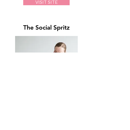
VISIT SITE
The Social Spritz
VISIT SITE