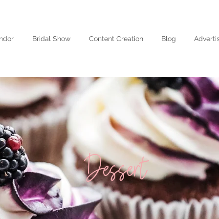
ndor
Bridal Show
Content Creation
Blog
Adverti
Dessert