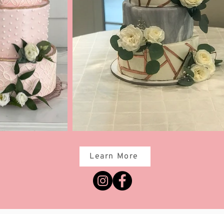
Learn More