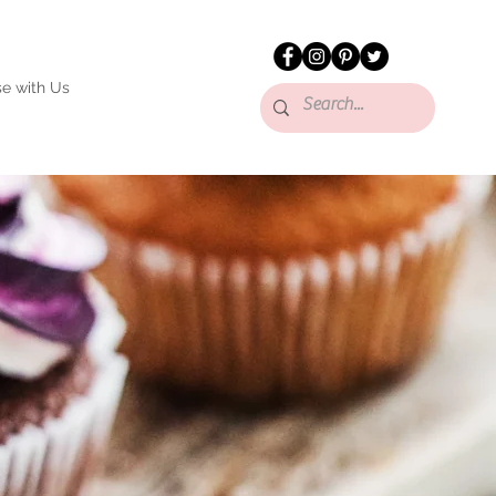
se with Us