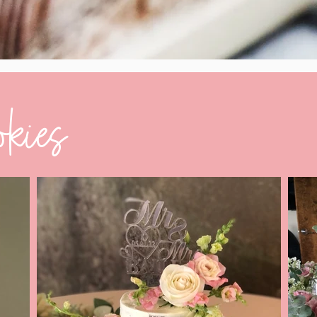
okies