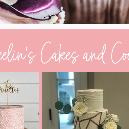
elin's Cakes and Co