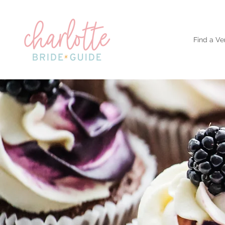
Find a Ve