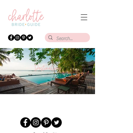
Destinations