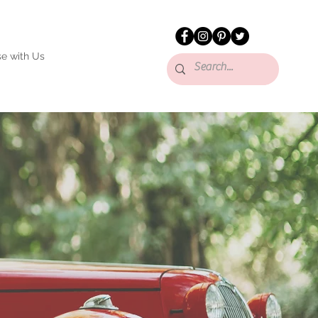
se with Us