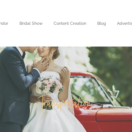
ndor
Bridal Show
Content Creation
Blog
Adverti
Transportation