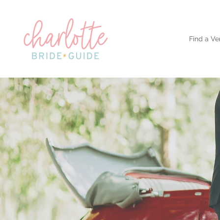
Find a Ve