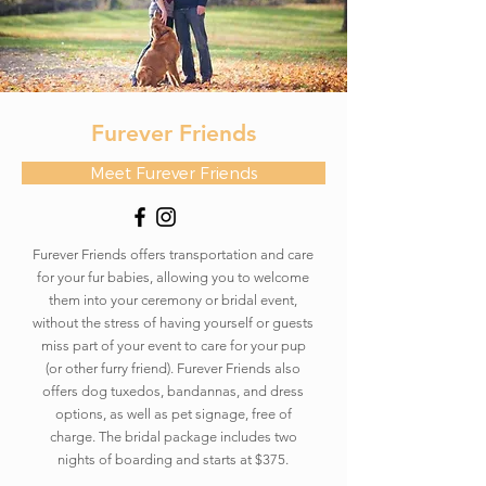
Furever Friends
Meet Furever Friends
Furever Friends offers transportation and care
for your fur babies, allowing you to welcome
them into your ceremony or bridal event,
without the stress of having yourself or guests
miss part of your event to care for your pup
(or other furry friend). Furever Friends also
offers dog tuxedos, bandannas, and dress
options, as well as pet signage, free of
charge. The bridal package includes two
nights of boarding and starts at $375.