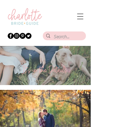
It's in the Details