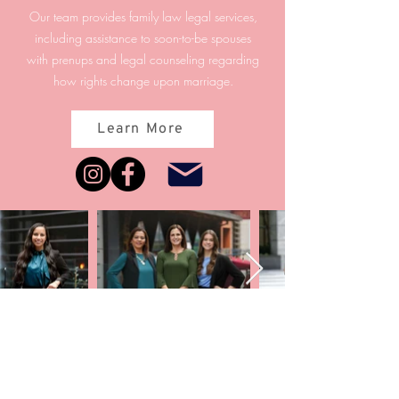
Our team provides family law legal services,
including assistance to soon-to-be spouses
with prenups and legal counseling regarding
how rights change upon marriage.
Learn More