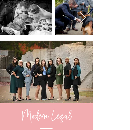
Modern Legal