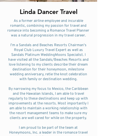
Linda Dancer Travel
As a former airline employee and incurable
romantic, combining my passion for travel and
romance into becoming a Romance Travel Planner
was a natural progression in my travel career.
I’m a Sandals and Beaches Resorts Chairman's
Royal Club Luxury Travel Expert as well as
Sandals Platinum WeddingMoons Specialist. I
have visited all the Sandals/Beaches Resorts and
love listening to my clients describe their dream
destination for their honeymoon, milestone
wedding anniversary, retie the knot celebration
with family or destination wedding.
By narrowing my focus to Mexico, the Caribbean
and the Hawaiian Islands, I am able to travel
regularly to these destinations and keep up with
improvements at the resorts. Most importantly I
am able to maintain a working relationship with
the resort management teams to make sure my
clients are well cared for while on the property.
I am proud to be part of the team at
Honeymoons, Inc. a leader in the romance travel