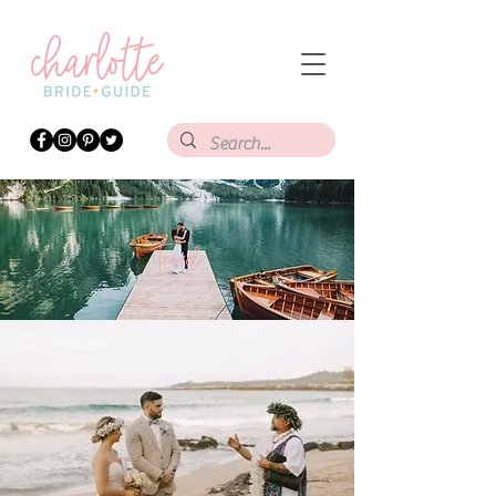
Travel