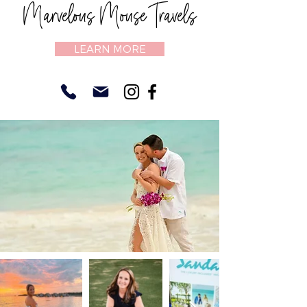
Marvelous Mouse Travels
LEARN MORE