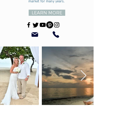
market for many years.
LEARN MORE