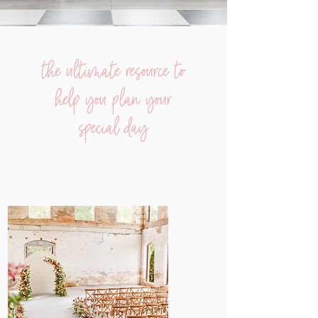
the ultimate resource to
help you plan your
special day