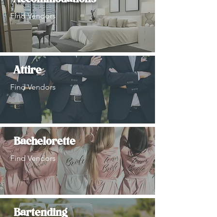
Find Vendors
Attire
Find Vendors
Bachelorette
Find Vendors
Bartending