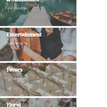
& Minimonies
Find Vendors
Entertainment
Find Vendors
Favors
Find Vendors
Floral