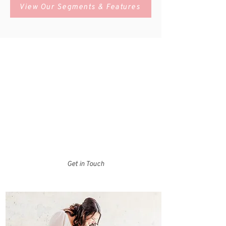
View Our Segments & Features
Who We Are
Charlotte Bride Guide is your one-stop shop for
local wedding vendors and experts in the Charlotte,
North Carolina area. Browse our Bride Guide to
search for vendors by category, check out our
resources tab to access helpful documents and
tools, or head over to the blog for some wedding
day inspiration!
Get in Touch