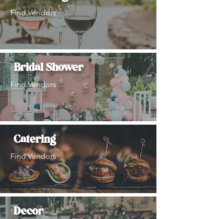
Find Vendors
Bridal Shower
Find Vendors
Catering
Find Vendors
Decor