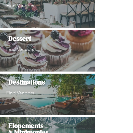
Find Vendors
Dessert
Find Vendors
Destinations
Find Vendors
Elopements