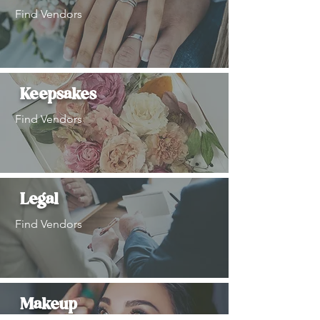
Find Vendors
Keepsakes
Find Vendors
Legal
Find Vendors
Makeup