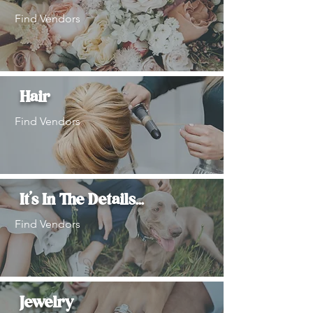
Find Vendors
Hair
Find Vendors
It's In The Details...
Find Vendors
Jewelry