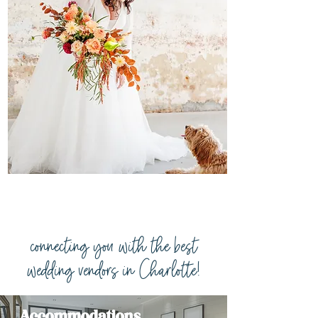
connecting you with the best
wedding vendors in Charlotte!
Accommodations