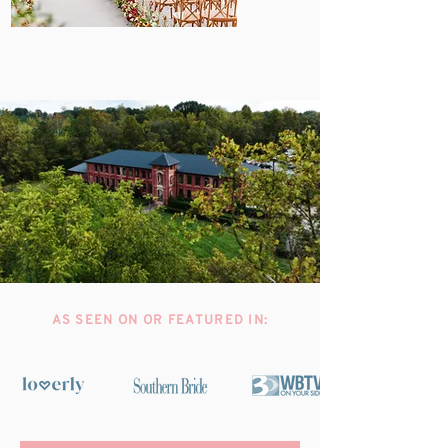
AS SEEN ON OR FEATURED IN: