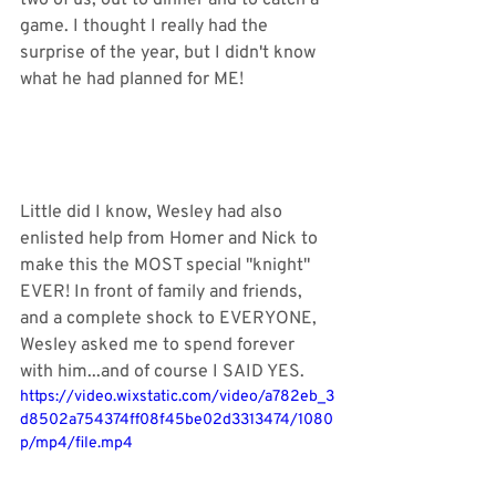
two of us, out to dinner and to catch a 
game. I thought I really had the 
surprise of the year, but I didn't know 
what he had planned for ME! 
Little did I know, Wesley had also 
enlisted help from Homer and Nick to 
make this the MOST special "knight" 
EVER! In front of family and friends, 
and a complete shock to EVERYONE, 
Wesley asked me to spend forever 
with him...and of course I SAID YES. 
https://video.wixstatic.com/video/a782eb_3
d8502a754374ff08f45be02d3313474/1080
p/mp4/file.mp4