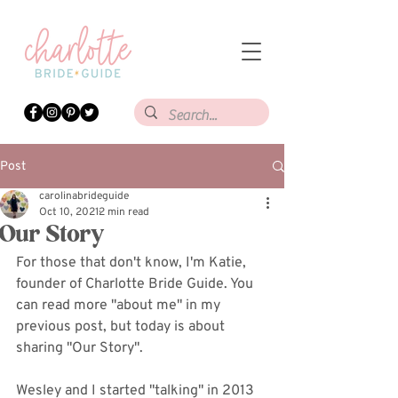
Post
carolinabrideguide
Oct 10, 2021
2 min read
Our Story
For those that don't know, I'm Katie, 
founder of Charlotte Bride Guide. You 
can read more "about me" in my 
previous post, but today is about 
sharing "Our Story". 
Wesley and I started "talking" in 2013 