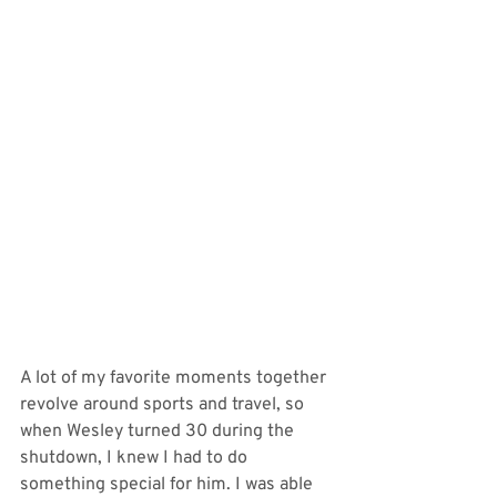
A lot of my favorite moments together 
revolve around sports and travel, so 
when Wesley turned 30 during the 
shutdown, I knew I had to do 
something special for him. I was able 