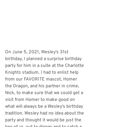
On June 5, 2021, Wesley's 31st 
birthday, I planned a surprise birthday 
party for him in a suite at the Charlotte 
Knights stadium. I had to enlist help 
from our FAVORITE mascot, Homer 
the Dragon, and his partner in crime, 
Nick, to make sure that we could get a 
visit from Homer to make good on 
what will always be a Wesley's birthday 
tradition. Wesley had no idea about the 
party and thought it would be just the 