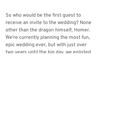
So who would be the first guest to 
receive an invite to the wedding? None 
other than the dragon himself, Homer. 
We're currently planning the most fun, 
epic wedding ever, but with just over 
two years until the big day, we enlisted 
Homer's help one more time to help us 
announce our wedding date and venue. 
Another moment that was so 
incredibly special to us, and we 
wouldn't have trusted anyone other 
than our friends at 
McClendon Studios
to capture this special video for us. I 
cannot recommend them enough! 
Check it out! 
https://video.wixstatic.com/video/a782eb_c