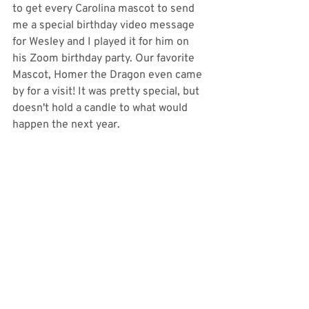
to get every Carolina mascot to send 
me a special birthday video message 
for Wesley and I played it for him on 
his Zoom birthday party. Our favorite 
Mascot, Homer the Dragon even came 
by for a visit! It was pretty special, but 
doesn't hold a candle to what would 
happen the next year. 