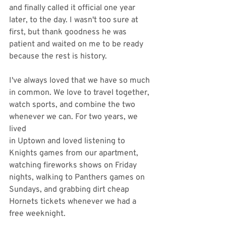
and finally called it official one year 
later, to the day. I wasn't too sure at 
first, but thank goodness he was 
patient and waited on me to be ready 
because the rest is history. 
I've always loved that we have so much 
in common. We love to travel together, 
watch sports, and combine the two 
whenever we can. For two years, we 
lived
in Uptown and loved listening to 
Knights games from our apartment, 
watching fireworks shows on Friday 
nights, walking to Panthers games on 
Sundays, and grabbing dirt cheap 
Hornets tickets whenever we had a 
free weeknight. 