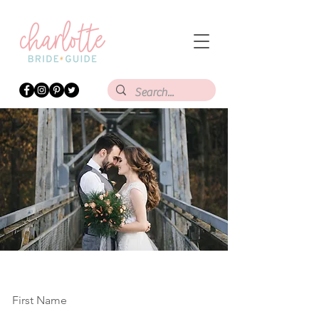
First Name