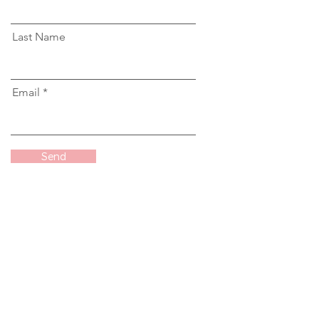
Last Name
Email
Send