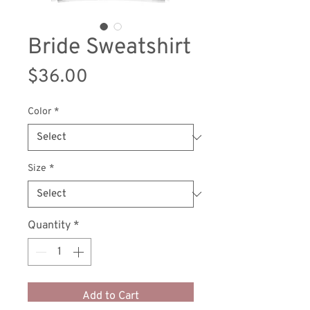
Bride Sweatshirt
Price
$36.00
Color
*
Size
*
Quantity
*
Add to Cart