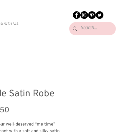
se with Us
de Satin Robe
Price
.50
ur well-deserved “me time” 
ant with a soft and silky satin 