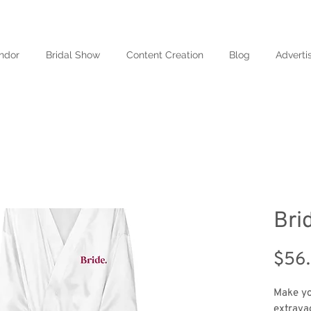
ndor
Bridal Show
Content Creation
Blog
Adverti
Bri
$56
Make yo
extravag