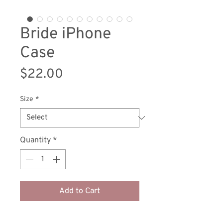
Bride iPhone
Case
Price
$22.00
Size
*
Quantity
*
Add to Cart
Protect your phone with style using 