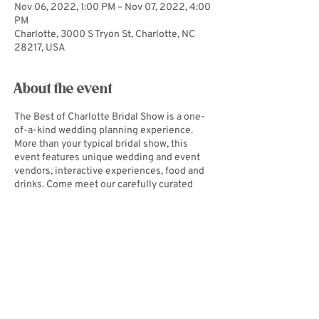
Nov 06, 2022, 1:00 PM – Nov 07, 2022, 4:00
PM
Charlotte, 3000 S Tryon St, Charlotte, NC
28217, USA
About the event
The Best of Charlotte Bridal Show is a one-
of-a-kind wedding planning experience.
More than your typical bridal show, this
event features unique wedding and event
vendors, interactive experiences, food and
drinks. Come meet our carefully curated
selection of vendors at this boutique-style
bridal show, take a selfie at one of our
exclusive backdrops, or bring your bride or
groom for games, food and a good time! The
Best of Charlotte Bridal Show is guaranteed
to be an experience unlike any other!
Get
tickets!