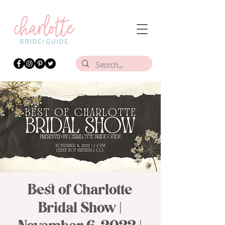
Best of Charlotte
Bridal Show |