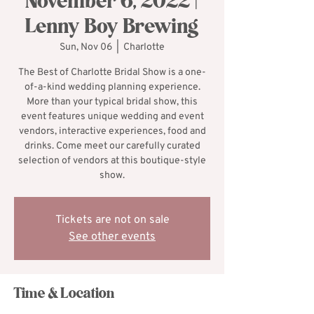
November 6, 2022 |
Lenny Boy Brewing
Sun, Nov 06
  |  
Charlotte
The Best of Charlotte Bridal Show is a one-
of-a-kind wedding planning experience.
More than your typical bridal show, this
event features unique wedding and event
vendors, interactive experiences, food and
drinks. Come meet our carefully curated
selection of vendors at this boutique-style
show.
Tickets are not on sale
See other events
Time & Location