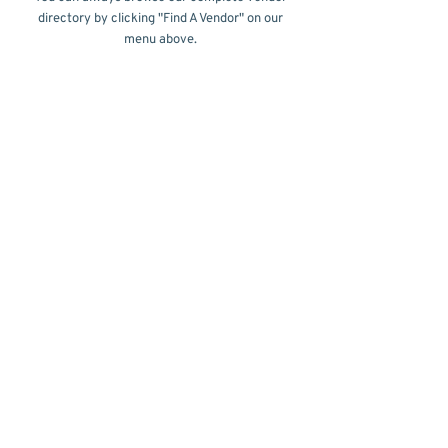
directory by clicking "Find A Vendor" on our
menu above.