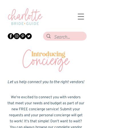
Concierge
Introducing
Let us help connect you to the right vendors!
We're excited to connect you with vendors
that meet your needs and budget as part of our
new FREE concierge service! Submit your
requests and your personal concierge will get
to work! It's that simple! Don't want to wait?
You can always browse our complete vendor