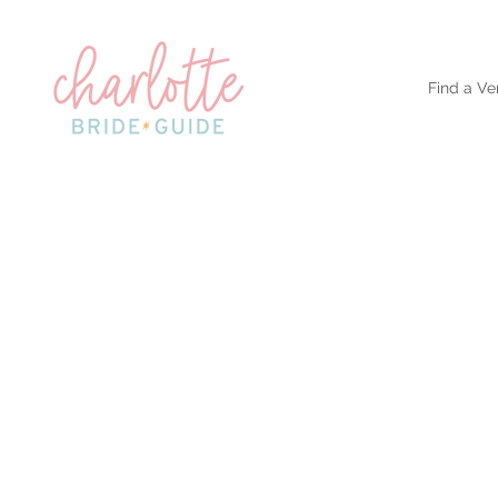
Find a Ve