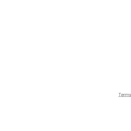
Terms