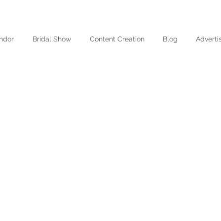
ndor
Bridal Show
Content Creation
Blog
Adverti