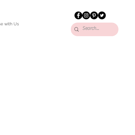
se with Us