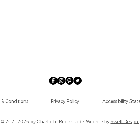
 & Conditions
Privacy Policy
Accessibility Sta
© 2021-2026 by Charlotte Bride Guide. Website by
Swell Design.